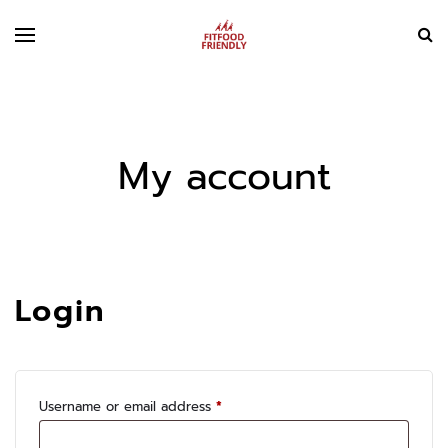
My account
Login
Required
Username or email address
*