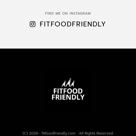
FIND ME ON INSTAGRAM
FITFOODFRIENDLY
(C) 2026 - fitfoodfriendly.com All Rights Reserved.