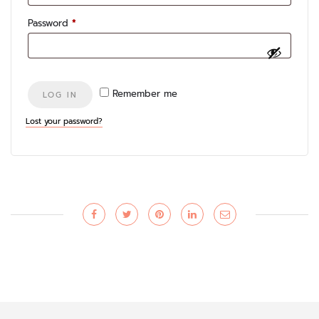
Required
Password
*
Remember me
LOG IN
Lost your password?